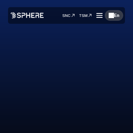
En
SNC
TSM
Materials that
Navigate Further
Building the Future of Aerospace Supply 
Chains.