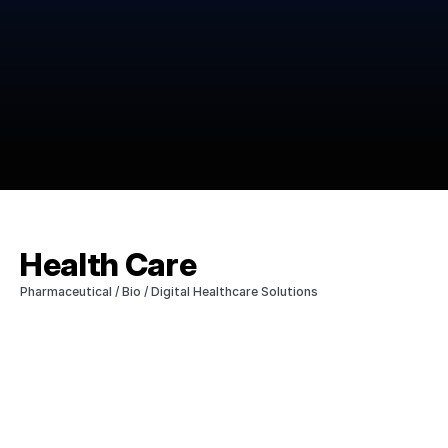
Health Care
Pharmaceutical / Bio / Digital Healthcare Solutions  
We supply high-quality active pharmaceutical 
ingredients (APIs) essential for life extension to 