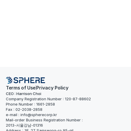
Terms of Use
Privacy Policy
CEO : Harrison Choi
Company Registration Number : 120-87-88602
Phone Number : 1661-2858
Fax : 02-2038-2858
e-mail : info@spherecorp.kr
Mail-order Business Registration Number : 
2013-서울강남-01316
Address : 3F, 27 Samseong-ro 95-gil, 